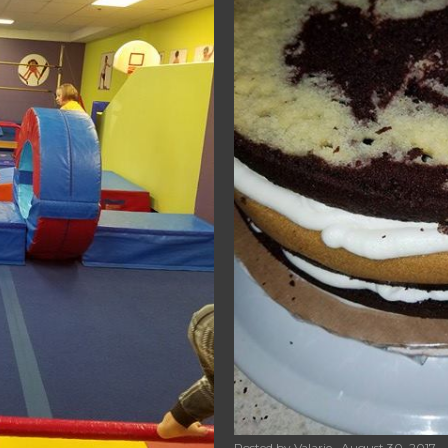
Posted by
Valarie
August 30, 2017