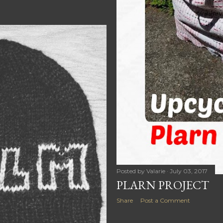
Posted by
Valarie
July 03, 2017
PLARN PROJECT
Share
Post a Comment