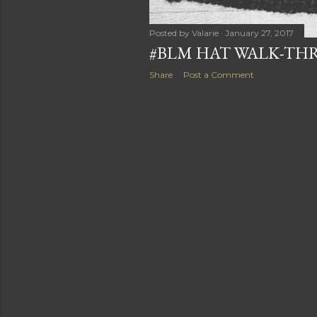
Posted by
Valarie
January 27, 2017
#BLM HAT WALK-T
Share
Post a Comment