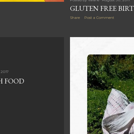
GLUTEN FREE BIR
Share
Post a Comment
 2017
H FOOD