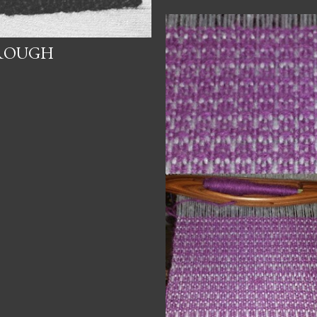
HROUGH