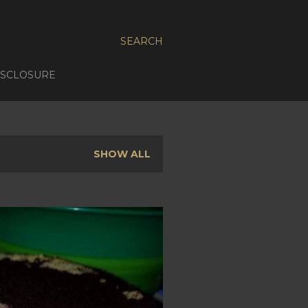
SEARCH
ISCLOSURE
SHOW ALL