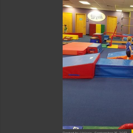
Posted by
Valarie
September 15, 2017