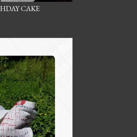
THDAY CAKE