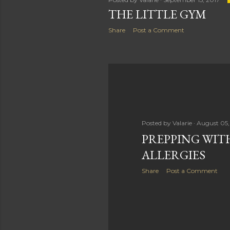
THE LITTLE GYM
Share
Post a Comment
Posted by
Valarie
August 05,
PREPPING WIT
ALLERGIES
Share
Post a Comment