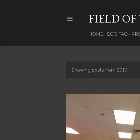
FIELD OF
HOME
EGG FAQ
PRO
Showing posts from 2017
P
o
s
t
s