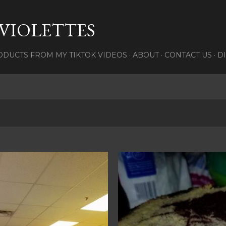
Skip to main content
 VIOLETTES
DUCTS FROM MY TIKTOK VIDEOS
ABOUT
CONTACT US
D