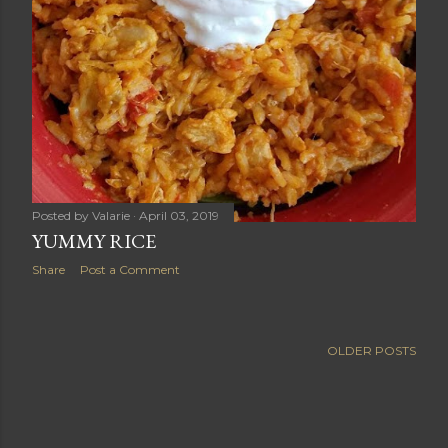
Posted by
Valarie
April 03, 2019
YUMMY RICE
Share
Post a Comment
OLDER POSTS