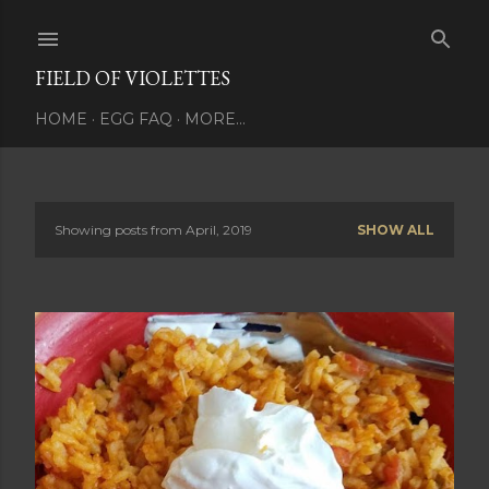
Skip to main content
FIELD OF VIOLETTES
HOME
EGG FAQ
MORE…
Showing posts from April, 2019
SHOW ALL
P
o
s
t
s