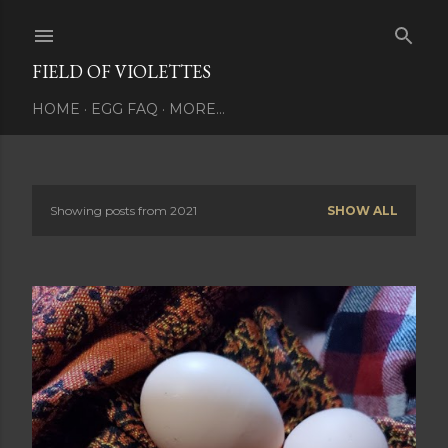
Skip to main content
FIELD OF VIOLETTES
HOME
EGG FAQ
MORE…
Showing posts from 2021
SHOW ALL
P
o
s
t
s