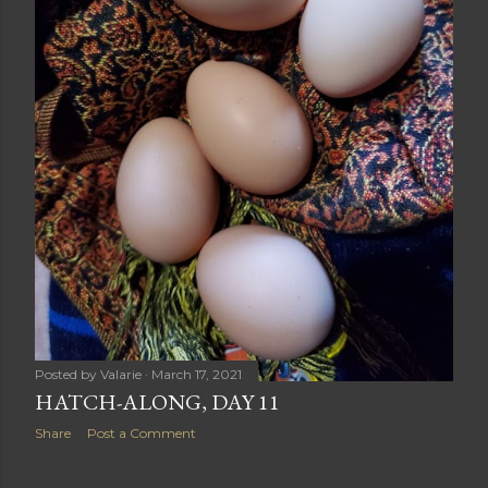
Posted by
Valarie
March 17, 2021
HATCH-ALONG, DAY 11
Share
Post a Comment