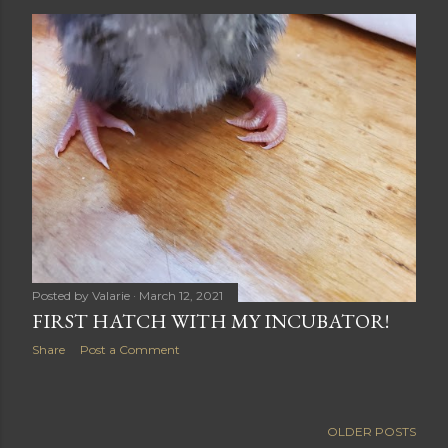
Posted by
Valarie
March 12, 2021
FIRST HATCH WITH MY INCUBATOR!
Share
Post a Comment
OLDER POSTS